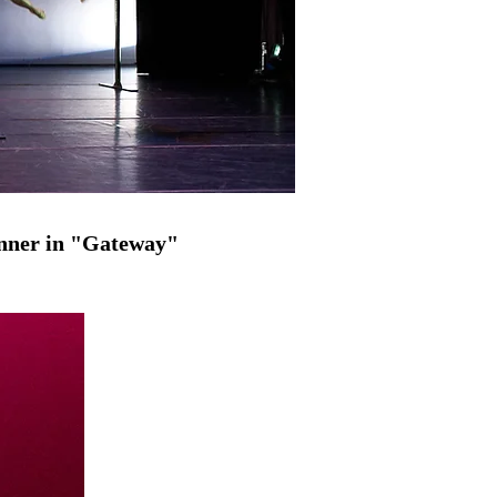
enner in "Gateway"