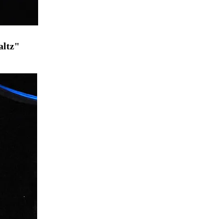
altz"