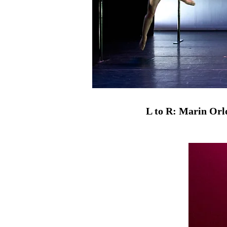
L to R: Marin Orl