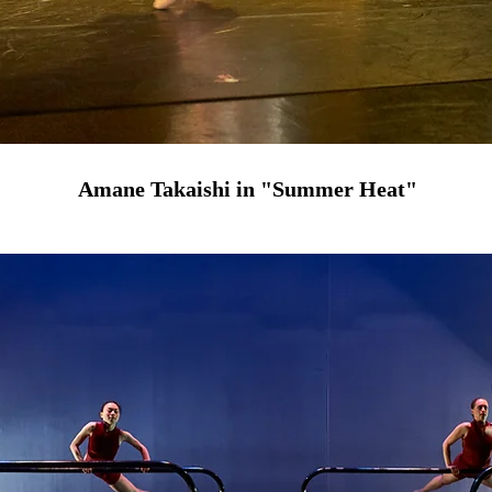
Amane Takaishi in "Summer Heat"