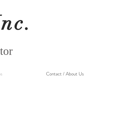
Inc.
tor
os
Contact / About Us