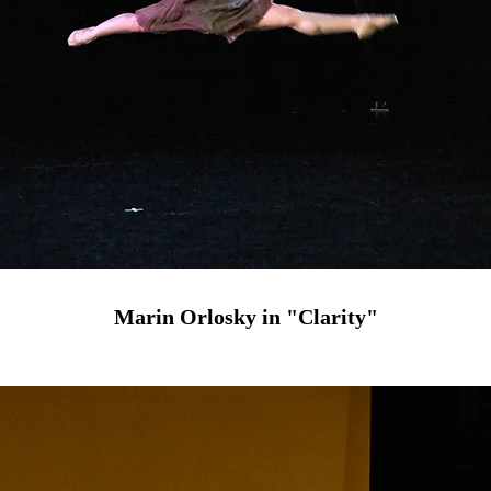
Marin Orlosky in "Clarity"