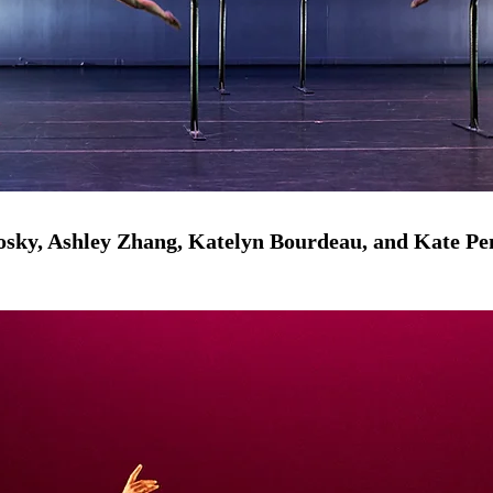
osky, Ashley Zhang, Katelyn Bourdeau, and Kate P