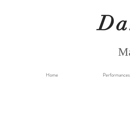
Da
Ma
Home
Performances