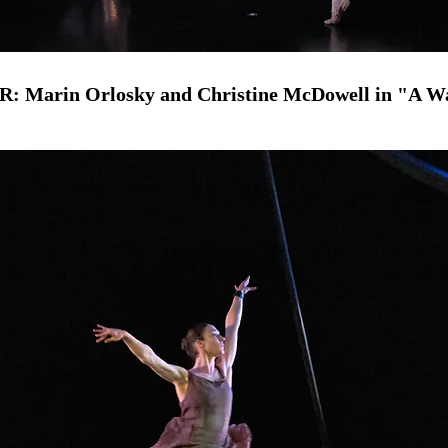
 R: Marin Orlosky and Christine McDowell in "A W