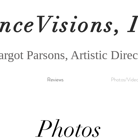
nceVisions, 
rgot Parsons, Artistic Direc
Reviews
Photos/Vide
Photos